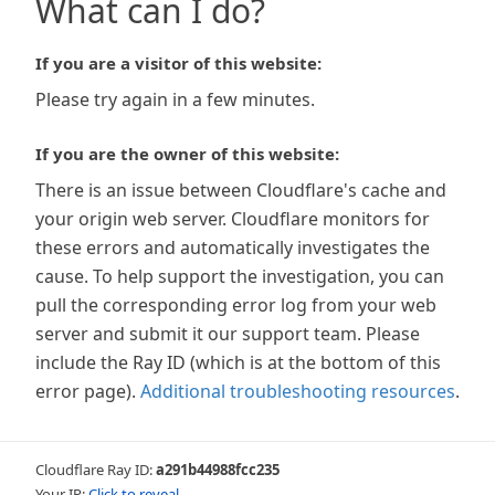
What can I do?
If you are a visitor of this website:
Please try again in a few minutes.
If you are the owner of this website:
There is an issue between Cloudflare's cache and
your origin web server. Cloudflare monitors for
these errors and automatically investigates the
cause. To help support the investigation, you can
pull the corresponding error log from your web
server and submit it our support team. Please
include the Ray ID (which is at the bottom of this
error page).
Additional troubleshooting resources
.
Cloudflare Ray ID:
a291b44988fcc235
Your IP:
Click to reveal